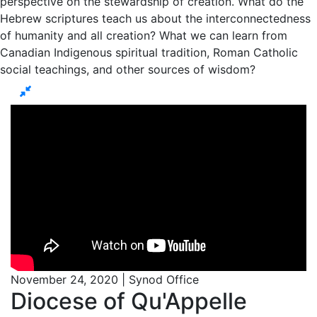
perspective on the stewardship of creation. What do the
Hebrew scriptures teach us about the interconnectedness
of humanity and all creation? What we can learn from
Canadian Indigenous spiritual tradition, Roman Catholic
social teachings, and other sources of wisdom?
November 24, 2020 | Synod Office
Diocese of Qu'Appelle