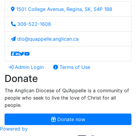
1501 College Avenue, Regina, SK, S4P 1B8
306-522-1608
dio@quappelle.anglican.ca
Admin Login
Terms of Use
Donate
The Anglican Diocese of Qu’Appelle is a community of
people who seek to live the love of Christ for all
people.
Donate now
Powered by