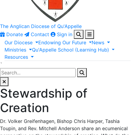
The Anglican
Diocese of Qu'Appelle
Donate
Contact
Sign in
Our
Diocese
Endowing
Our
Future
News
Ministries
Qu'Appelle
School
(Learning
Hub)
Resources
`
Stewardship of
Creation
Dr. Volker Greifenhagen, Bishop Chris Harper, Tashia
Toupin, and Rev. Mitchell Anderson share an ecumenical