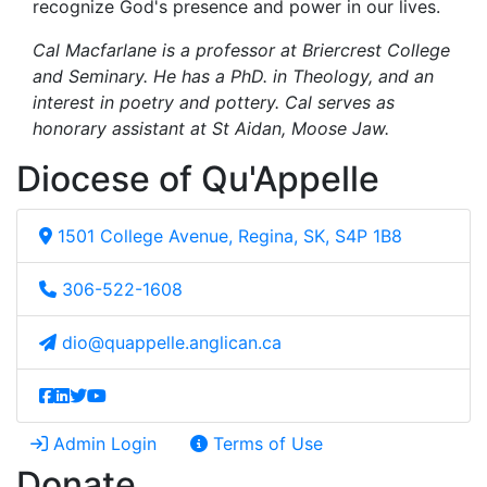
recognize God's presence and power in our lives.
Cal Macfarlane is a professor at Briercrest College
and Seminary. He has a PhD. in Theology, and an
interest in poetry and pottery. Cal serves as
honorary assistant at St Aidan, Moose Jaw.
Diocese of Qu'Appelle
1501 College Avenue, Regina, SK, S4P 1B8
306-522-1608
dio@quappelle.anglican.ca
Admin Login
Terms of Use
Donate