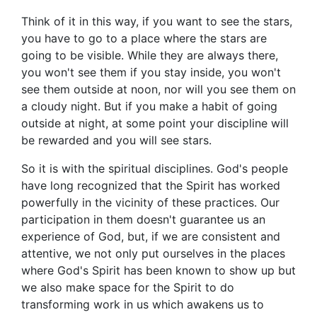
Think of it in this way, if you want to see the stars,
you have to go to a place where the stars are
going to be visible. While they are always there,
you won't see them if you stay inside, you won't
see them outside at noon, nor will you see them on
a cloudy night. But if you make a habit of going
outside at night, at some point your discipline will
be rewarded and you will see stars.
So it is with the spiritual disciplines. God's people
have long recognized that the Spirit has worked
powerfully in the vicinity of these practices. Our
participation in them doesn't guarantee us an
experience of God, but, if we are consistent and
attentive, we not only put ourselves in the places
where God's Spirit has been known to show up but
we also make space for the Spirit to do
transforming work in us which awakens us to