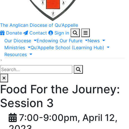
The Anglican
Diocese of Qu'Appelle
Donate
Contact
Sign in
Our
Diocese
Endowing
Our
Future
News
Ministries
Qu'Appelle
School
(Learning
Hub)
Resources
`
Food For the Journey:
Session 3
7:00-9:00pm, April 12,
2023