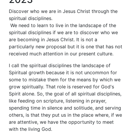
Discover who we are in Jesus Christ through the
spiritual disciplines.
We need to learn to live in the landscape of the
spiritual disciplines if we are to discover who we
are becoming in Jesus Christ. It is not a
particularly new proposal but it is one that has not
received much attention in our present culture.
I call the spiritual disciplines the landscape of
Spiritual growth because it is not uncommon for
some to mistake them for the means by which we
grow spiritually. That role is reserved for God's
Spirit alone. So, the goal of all spiritual disciplines,
like feeding on scripture, listening in prayer,
spending time in silence and solitiude, and serving
others, is that they put us in the place where, if we
are attentive, we have the opportunity to meet
with the living God.