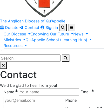
The Anglican
Diocese of Qu'Appelle
Donate
Contact
Sign in
Our
Diocese
Endowing
Our
Future
News
Ministries
Qu'Appelle
School
(Learning
Hub)
Resources
`
Contact
We'd be glad to hear from you!
Name
Email
Phone