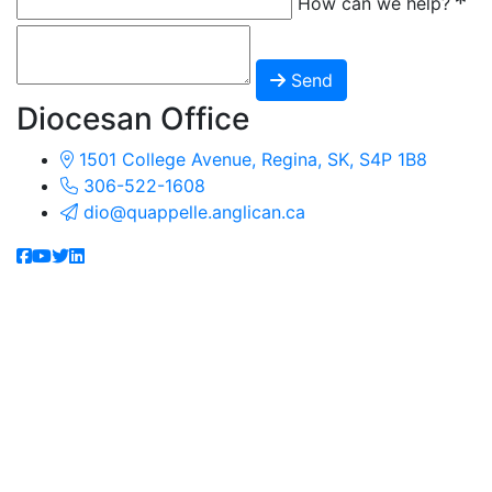
How can we help?
Send
Diocesan Office
1501 College Avenue, Regina, SK, S4P 1B8
306-522-1608
dio@quappelle.anglican.ca