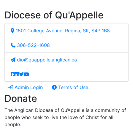
Diocese of Qu'Appelle
1501 College Avenue, Regina, SK, S4P 1B8
306-522-1608
dio@quappelle.anglican.ca
Admin Login
Terms of Use
Donate
The Anglican Diocese of Qu’Appelle is a community of
people who seek to live the love of Christ for all
people.