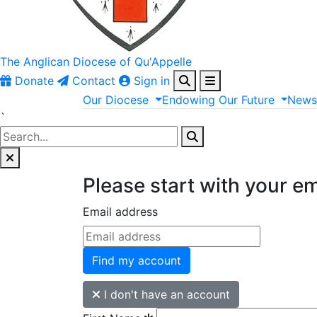
The Anglican
Diocese of Qu'Appelle
Donate
Contact
Sign in
Our
Diocese
Endowing
Our
Future
New
`
Please start with your e
Email address
Find my account
I don't have an account