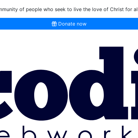
munity of people who seek to live the love of Christ for al
Donate now