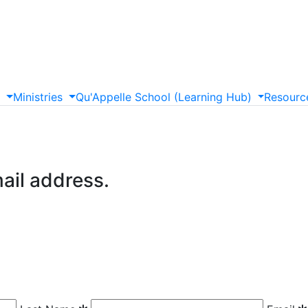
s
Ministries
Qu'Appelle
School
(Learning
Hub)
Resourc
mail address.