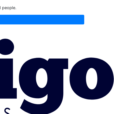
l people.