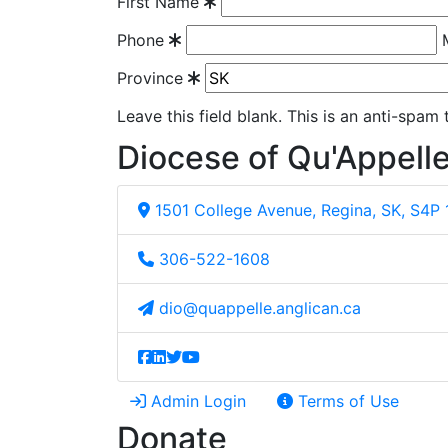
First Name
Phone
Province
Leave this field blank. This is an anti-spam
Diocese of Qu'Appell
1501 College Avenue, Regina, SK, S4P
306-522-1608
dio@quappelle.anglican.ca
Admin Login
Terms of Use
Donate