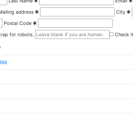
Last Name
Email
Mailing address
City
Postal Code
 trap for robots.
Check it
e
 1B8