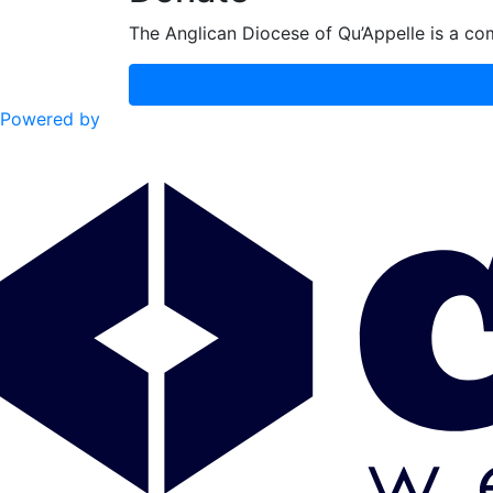
The Anglican Diocese of Qu’Appelle is a com
Powered by