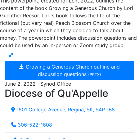
This powerpoint, created for Lent 2022, outlines the
content of the book Growing a Generous Church by Lori
Guenther Reesor. Lori's book follows the life of the
fictional (but very real) Peach Blossom Church over the
course of a year in which they decided to talk about
money. The powerpoint includes discussion questions and
could be used by an in-person or Zoom study group.
Growing a Generous Church outline and
discussion questions
(PPTX)
June 2, 2022 | Synod Office
Diocese of Qu'Appelle
1501 College Avenue, Regina, SK, S4P 1B8
306-522-1608