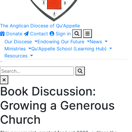
The Anglican
Diocese of Qu'Appelle
Donate
Contact
Sign in
Our
Diocese
Endowing
Our
Future
News
Ministries
Qu'Appelle
School
(Learning
Hub)
Resources
`
Book Discussion:
Growing a Generous
Church