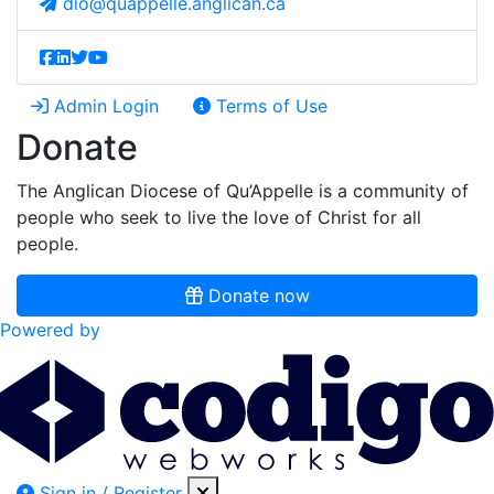
dio@quappelle.anglican.ca
Admin Login
Terms of Use
Donate
The Anglican Diocese of Qu’Appelle is a community of
people who seek to live the love of Christ for all
people.
Donate now
Powered by
Sign in / Register