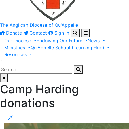
The Anglican
Diocese of Qu'Appelle
Donate
Contact
Sign in
Our
Diocese
Endowing
Our
Future
News
Ministries
Qu'Appelle
School
(Learning
Hub)
Resources
`
Camp Harding
donations