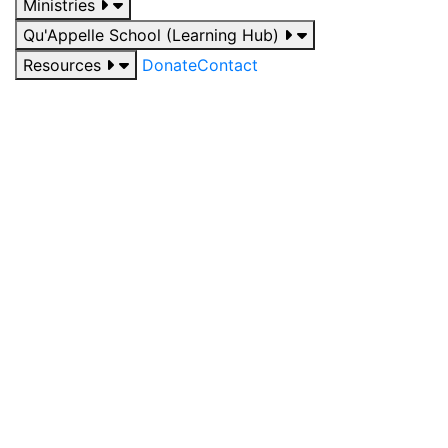
Ministries
Qu'Appelle School (Learning Hub)
Resources
Donate
Contact