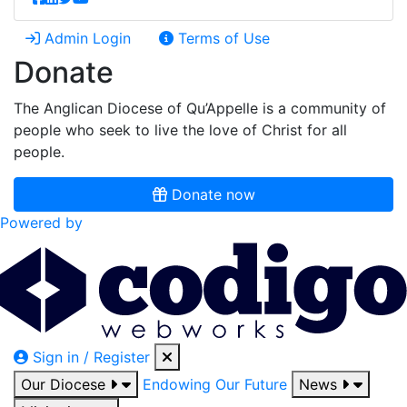
Admin Login
Terms of Use
Donate
The Anglican Diocese of Qu’Appelle is a community of
people who seek to live the love of Christ for all
people.
Donate now
Powered by
Sign in / Register
Our Diocese
Endowing Our Future
News