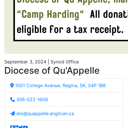
September 3, 2024 | Synod Office
Diocese of Qu'Appelle
1501 College Avenue, Regina, SK, S4P 1B8
306-522-1608
dio@quappelle.anglican.ca