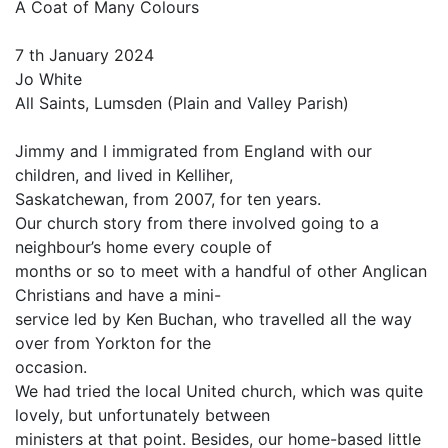
A Coat of Many Colours
7 th January 2024
Jo White
All Saints, Lumsden (Plain and Valley Parish)
Jimmy and I immigrated from England with our
children, and lived in Kelliher,
Saskatchewan, from 2007, for ten years.
Our church story from there involved going to a
neighbour’s home every couple of
months or so to meet with a handful of other Anglican
Christians and have a mini-
service led by Ken Buchan, who travelled all the way
over from Yorkton for the
occasion.
We had tried the local United church, which was quite
lovely, but unfortunately between
ministers at that point. Besides, our home-based little