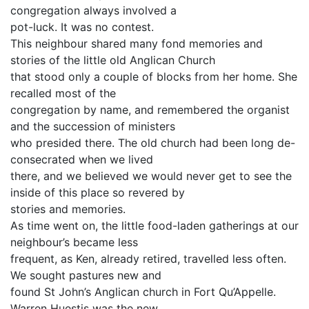
congregation always involved a
pot-luck. It was no contest.
This neighbour shared many fond memories and
stories of the little old Anglican Church
that stood only a couple of blocks from her home. She
recalled most of the
congregation by name, and remembered the organist
and the succession of ministers
who presided there. The old church had been long de-
consecrated when we lived
there, and we believed we would never get to see the
inside of this place so revered by
stories and memories.
As time went on, the little food-laden gatherings at our
neighbour’s became less
frequent, as Ken, already retired, travelled less often.
We sought pastures new and
found St John’s Anglican church in Fort Qu’Appelle.
Warren Huestis was the new