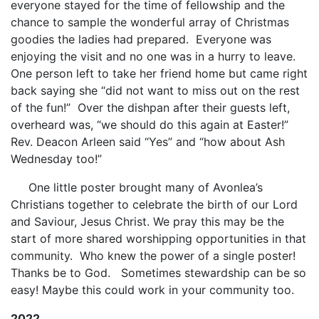
everyone stayed for the time of fellowship and the
chance to sample the wonderful array of Christmas
goodies the ladies had prepared. Everyone was
enjoying the visit and no one was in a hurry to leave.
One person left to take her friend home but came right
back saying she “did not want to miss out on the rest
of the fun!” Over the dishpan after their guests left,
overheard was, “we should do this again at Easter!”
Rev. Deacon Arleen said “Yes” and “how about Ash
Wednesday too!”
One little poster brought many of Avonlea’s
Christians together to celebrate the birth of our Lord
and Saviour, Jesus Christ. We pray this may be the
start of more shared worshipping opportunities in that
community. Who knew the power of a single poster!
Thanks be to God. Sometimes stewardship can be so
easy! Maybe this could work in your community too.
2022