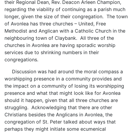
their Regional Dean, Rev. Deacon Arleen Champion,
regarding the viability of continuing as a parish much
longer, given the size of their congregation. The town
of Avonlea has three churches – United, Free
Methodist and Anglican with a Catholic Church in the
neighbouring town of Claybank. All three of the
churches in Avonlea are having sporadic worship
services due to shrinking numbers in their
congregations.
Discussion was had around the moral compass a
worshipping presence in a community provides and
the impact on a community of losing its worshipping
presence and what that might look like for Avonlea
should it happen, given that all three churches are
struggling. Acknowledging that there are other
Christians besides the Anglicans in Avonlea, the
congregation of St. Peter talked about ways that
perhaps they might initiate some ecumenical