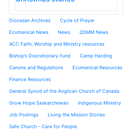
Diocesan Archives
Cycle of Prayer
Ecumenical News
News
QSMM News
ACC Faith, Worship and Ministry resources
Bishop’s Discretionary Fund
Camp Harding
Canons and Regulations
Ecumenical Resources
Finance Resources
General Synod of the Anglican Church of Canada
Grow Hope Saskatchewan
Indigenous Ministry
Job Postings
Living the Mission Stories
Safe Church - Care for People