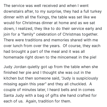
The service was well received and when I went
downstairs after, to my surprise, they had a full turkey
dinner with all the fixings, the table was set like we
would for Christmas dinner at home and as we sat
down, I realized, they like to do their service early and
join for a "family" celebration of Christmas together.
There were traditions and memories shared with me
over lunch from over the years. Of course, they each
had brought a part of the meal and it was all
homemade right down to the mincemeat in the pie!
Judy Jordan quietly got up from the table when she
finished her pie and I thought she was out in the
kitchen but then someone said, "Judy is suspiciously
missing again this year" and they all chuckled. A
couple of minutes later, I heard bells and in comes
Santa Judy with a bag of gifts she hand crafted for
each of us. Again, tradition for them.