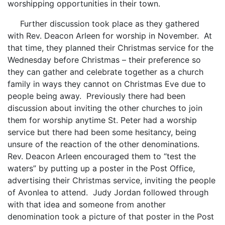
worshipping opportunities in their town.
Further discussion took place as they gathered
with Rev. Deacon Arleen for worship in November. At
that time, they planned their Christmas service for the
Wednesday before Christmas – their preference so
they can gather and celebrate together as a church
family in ways they cannot on Christmas Eve due to
people being away. Previously there had been
discussion about inviting the other churches to join
them for worship anytime St. Peter had a worship
service but there had been some hesitancy, being
unsure of the reaction of the other denominations.
Rev. Deacon Arleen encouraged them to “test the
waters” by putting up a poster in the Post Office,
advertising their Christmas service, inviting the people
of Avonlea to attend. Judy Jordan followed through
with that idea and someone from another
denomination took a picture of that poster in the Post