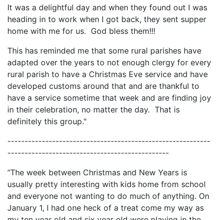
It was a delightful day and when they found out I was
heading in to work when I got back, they sent supper
home with me for us. God bless them!!!
This has reminded me that some rural parishes have
adapted over the years to not enough clergy for every
rural parish to have a Christmas Eve service and have
developed customs around that and are thankful to
have a service sometime that week and are finding joy
in their celebration, no matter the day. That is
definitely this group."
-----------------------------------------------------------
-----------------------------------------------
“The week between Christmas and New Years is
usually pretty interesting with kids home from school
and everyone not wanting to do much of anything. On
January 1, I had one heck of a treat come my way as
my ten year old and six year old were playing in the