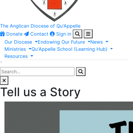
The Anglican
Diocese of Qu'Appelle
Donate
Contact
Sign in
Our
Diocese
Endowing
Our
Future
News
Ministries
Qu'Appelle
School
(Learning
Hub)
Resources
`
Tell us a Story