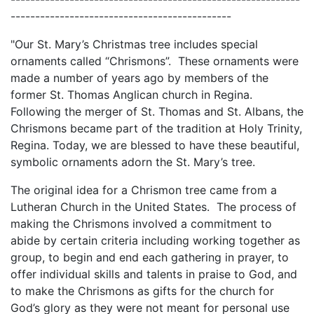
---------------------------------------------
"Our St. Mary’s Christmas tree includes special
ornaments called “Chrismons”. These ornaments were
made a number of years ago by members of the
former St. Thomas Anglican church in Regina.
Following the merger of St. Thomas and St. Albans, the
Chrismons became part of the tradition at Holy Trinity,
Regina. Today, we are blessed to have these beautiful,
symbolic ornaments adorn the St. Mary’s tree.
The original idea for a Chrismon tree came from a
Lutheran Church in the United States. The process of
making the Chrismons involved a commitment to
abide by certain criteria including working together as
group, to begin and end each gathering in prayer, to
offer individual skills and talents in praise to God, and
to make the Chrismons as gifts for the church for
God’s glory as they were not meant for personal use