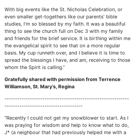
With big events like the St. Nicholas Celebration, or
even smaller get-togethers like our parents' bible
studies, I'm so blessed by my faith. It was a beautiful
thing to see the church full on Dec 3 with my family
and friends for the brief service. It is birthing within me
the evangelical spirit to see that on a more regular
basis. My cup runneth over, and I believe it is time to
spread the blessings I have, and am, receiving to those
whom the Spirit is calling.”
Gratefully shared with permission from Terrence
Williamson, St. Mary’s, Regina
-----------------------------------------------------------
-------------------------------------
"Recently I could not get my snowblower to start. As I
was praying for wisdom and help to know what to do,
J* (a neighbour that had previously helped me with a