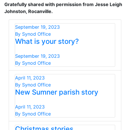
Gratefully shared with permission from Jesse Leigh
Johnston, Rocanville.
September 19, 2023
By Synod Office
What is your story?
September 19, 2023
By Synod Office
April 11, 2023
By Synod Office
New Sumner parish story
April 11, 2023
By Synod Office
Christmas stories