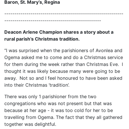
Baron, St. Mary’s, Regina
-----------------------------------------------------------
------------------------------------------------
Deacon Arlene Champion shares a story about a
rural parish’s Christmas tradition.
“I was surprised when the parishioners of Avonlea and
Ogema asked me to come and do a Christmas service
for them during the week rather than Christmas Eve. I
thought it was likely because many were going to be
away. Not so and I feel honoured to have been asked
into their Christmas ‘tradition’.
There was only 1 parishioner from the two
congregations who was not present but that was
because at her age - it was too cold for her to be
travelling from Ogema. The fact that they all gathered
together was delightful.