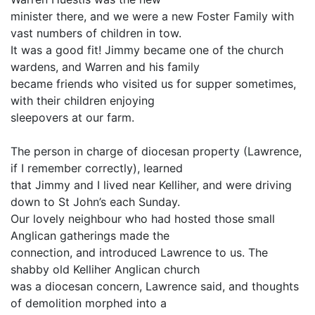
minister there, and we were a new Foster Family with
vast numbers of children in tow.
It was a good fit! Jimmy became one of the church
wardens, and Warren and his family
became friends who visited us for supper sometimes,
with their children enjoying
sleepovers at our farm.
The person in charge of diocesan property (Lawrence,
if I remember correctly), learned
that Jimmy and I lived near Kelliher, and were driving
down to St John’s each Sunday.
Our lovely neighbour who had hosted those small
Anglican gatherings made the
connection, and introduced Lawrence to us. The
shabby old Kelliher Anglican church
was a diocesan concern, Lawrence said, and thoughts
of demolition morphed into a