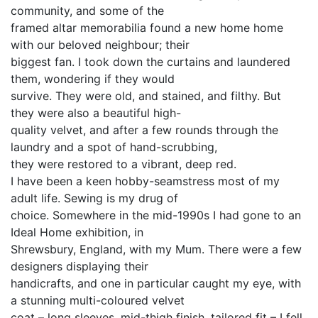
community, and some of the
framed altar memorabilia found a new home home
with our beloved neighbour; their
biggest fan. I took down the curtains and laundered
them, wondering if they would
survive. They were old, and stained, and filthy. But
they were also a beautiful high-
quality velvet, and after a few rounds through the
laundry and a spot of hand-scrubbing,
they were restored to a vibrant, deep red.
I have been a keen hobby-seamstress most of my
adult life. Sewing is my drug of
choice. Somewhere in the mid-1990s I had gone to an
Ideal Home exhibition, in
Shrewsbury, England, with my Mum. There were a few
designers displaying their
handicrafts, and one in particular caught my eye, with
a stunning multi-coloured velvet
coat – long sleeves, mid-thigh finish, tailored fit – I fell