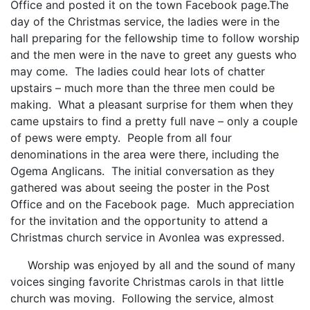
Office and posted it on the town Facebook page.The
day of the Christmas service, the ladies were in the
hall preparing for the fellowship time to follow worship
and the men were in the nave to greet any guests who
may come. The ladies could hear lots of chatter
upstairs – much more than the three men could be
making. What a pleasant surprise for them when they
came upstairs to find a pretty full nave – only a couple
of pews were empty. People from all four
denominations in the area were there, including the
Ogema Anglicans. The initial conversation as they
gathered was about seeing the poster in the Post
Office and on the Facebook page. Much appreciation
for the invitation and the opportunity to attend a
Christmas church service in Avonlea was expressed.
Worship was enjoyed by all and the sound of many
voices singing favorite Christmas carols in that little
church was moving. Following the service, almost