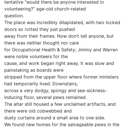
tentative “would there be anyone interested in
volunteering?” age-old church-related
question.
The place was incredibly dilapidated, with two locked
doors so rotted they just pushed
away from their frames. Now don’t tell anyone, but
there was neither thought nor care
for Occupational Health & Safety; Jimmy and Warren
were noble volunteers for the
cause, and work began right away. It was slow and
painstaking as boards were
stripped from the upper floor where former ministers
had temporarily lived. Downstairs,
across a very dodgy, spongy and sea-sickness-
inducing floor, several pews remained.
The altar still housed a few unclaimed artifacts, and
there were old cobwebbed and
dusty curtains around a small area to one side.
We found new homes for the salvageable pews in the