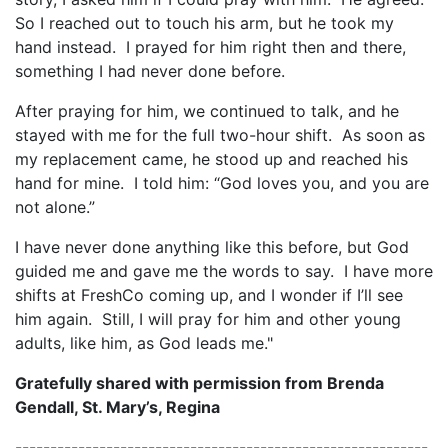
So I reached out to touch his arm, but he took my
hand instead. I prayed for him right then and there,
something I had never done before.
After praying for him, we continued to talk, and he
stayed with me for the full two-hour shift. As soon as
my replacement came, he stood up and reached his
hand for mine. I told him: “God loves you, and you are
not alone.”
I have never done anything like this before, but God
guided me and gave me the words to say. I have more
shifts at FreshCo coming up, and I wonder if I’ll see
him again. Still, I will pray for him and other young
adults, like him, as God leads me."
Gratefully shared with permission from Brenda
Gendall, St. Mary’s, Regina
-----------------------------------------------------------