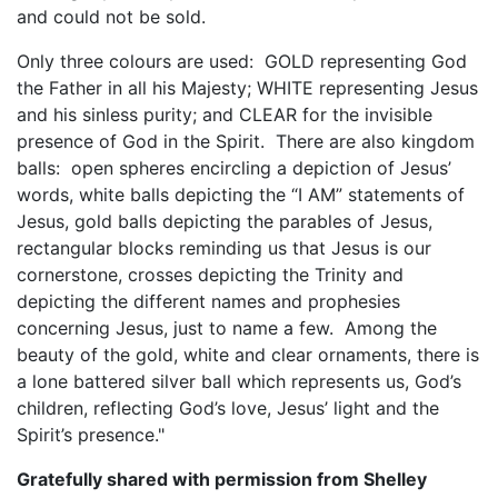
and could not be sold.
Only three colours are used: GOLD representing God
the Father in all his Majesty; WHITE representing Jesus
and his sinless purity; and CLEAR for the invisible
presence of God in the Spirit. There are also kingdom
balls: open spheres encircling a depiction of Jesus’
words, white balls depicting the “I AM” statements of
Jesus, gold balls depicting the parables of Jesus,
rectangular blocks reminding us that Jesus is our
cornerstone, crosses depicting the Trinity and
depicting the different names and prophesies
concerning Jesus, just to name a few. Among the
beauty of the gold, white and clear ornaments, there is
a lone battered silver ball which represents us, God’s
children, reflecting God’s love, Jesus’ light and the
Spirit’s presence."
Gratefully shared with permission from Shelley