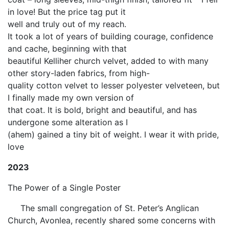
in love! But the price tag put it
well and truly out of my reach.
It took a lot of years of building courage, confidence
and cache, beginning with that
beautiful Kelliher church velvet, added to with many
other story-laden fabrics, from high-
quality cotton velvet to lesser polyester velveteen, but
I finally made my own version of
that coat. It is bold, bright and beautiful, and has
undergone some alteration as I
(ahem) gained a tiny bit of weight. I wear it with pride,
love
2023
The Power of a Single Poster
The small congregation of St. Peter’s Anglican
Church, Avonlea, recently shared some concerns with