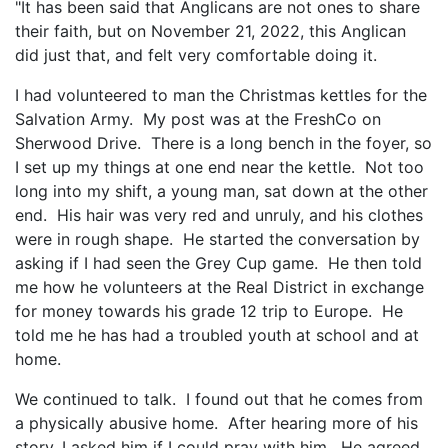
"It has been said that Anglicans are not ones to share
their faith, but on November 21, 2022, this Anglican
did just that, and felt very comfortable doing it.
I had volunteered to man the Christmas kettles for the
Salvation Army. My post was at the FreshCo on
Sherwood Drive. There is a long bench in the foyer, so
I set up my things at one end near the kettle. Not too
long into my shift, a young man, sat down at the other
end. His hair was very red and unruly, and his clothes
were in rough shape. He started the conversation by
asking if I had seen the Grey Cup game. He then told
me how he volunteers at the Real District in exchange
for money towards his grade 12 trip to Europe. He
told me he has had a troubled youth at school and at
home.
We continued to talk. I found out that he comes from
a physically abusive home. After hearing more of his
story, I asked him if I could pray with him. He agreed.