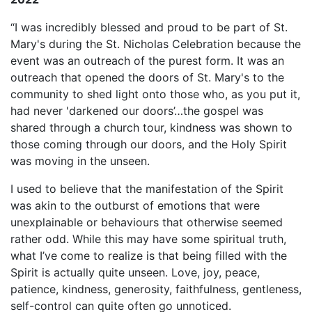
“I was incredibly blessed and proud to be part of St.
Mary's during the St. Nicholas Celebration because the
event was an outreach of the purest form. It was an
outreach that opened the doors of St. Mary's to the
community to shed light onto those who, as you put it,
had never 'darkened our doors’…the gospel was
shared through a church tour, kindness was shown to
those coming through our doors, and the Holy Spirit
was moving in the unseen.
I used to believe that the manifestation of the Spirit
was akin to the outburst of emotions that were
unexplainable or behaviours that otherwise seemed
rather odd. While this may have some spiritual truth,
what I’ve come to realize is that being filled with the
Spirit is actually quite unseen. Love, joy, peace,
patience, kindness, generosity, faithfulness, gentleness,
self-control can quite often go unnoticed.