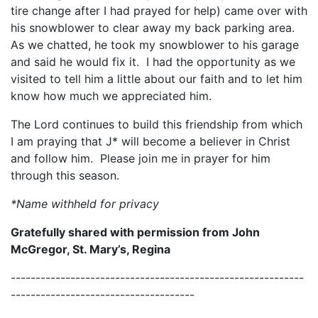
tire change after I had prayed for help) came over with
his snowblower to clear away my back parking area.
As we chatted, he took my snowblower to his garage
and said he would fix it. I had the opportunity as we
visited to tell him a little about our faith and to let him
know how much we appreciated him.
The Lord continues to build this friendship from which
I am praying that J* will become a believer in Christ
and follow him. Please join me in prayer for him
through this season.
*Name withheld for privacy
Gratefully shared with permission from John
McGregor, St. Mary’s, Regina
-----------------------------------------------------------
-------------------------------------