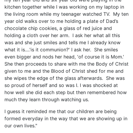
kitchen together while I was working on my laptop in
the living room while my teenager watched TV. My ten
year old walks over to me holding a plate of Dad’s
chocolate chip cookies, a glass of red juice and
holding a cloth over her arm. I ask her what all this
was and she just smiles and tells me I already know
what it is....'is it communion?' I ask her. She smiles
even bigger and nods her head, 'of course it is Mom.'
She then proceeds to share with me the Body of Christ
given to me and the Blood of Christ shed for me and
she wipes the edge of the glass afterwards. She was
so proud of herself and so was I. I was shocked at
how well she did each step but then remembered how
much they learn through watching us.
I guess it reminded me that our children are being
formed everyday in the way that we are showing up in
our own lives."