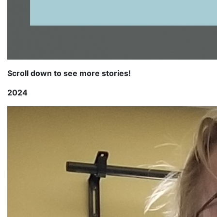
Scroll down to see more stories!
2024