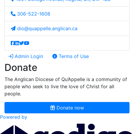
306-522-1608
dio@quappelle.anglican.ca
Admin Login
Terms of Use
Donate
The Anglican Diocese of Qu’Appelle is a community of
people who seek to live the love of Christ for all
people.
Donate now
Powered by