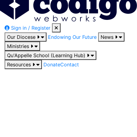
Sign in / Register
Our Diocese
Endowing Our Future
News
Ministries
Qu'Appelle School (Learning Hub)
Resources
Donate
Contact