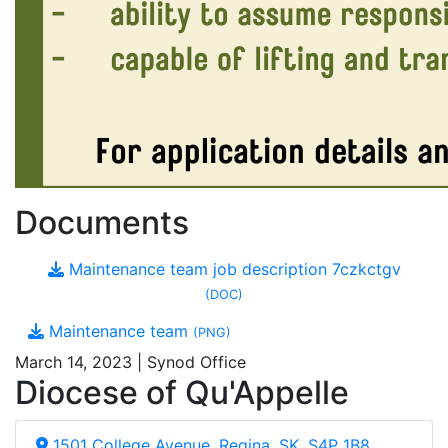
Documents
Maintenance team job description 7czkctgv
(DOC)
Maintenance team
(PNG)
March 14, 2023 | Synod Office
Diocese of Qu'Appelle
1501 College Avenue, Regina, SK, S4P 1B8