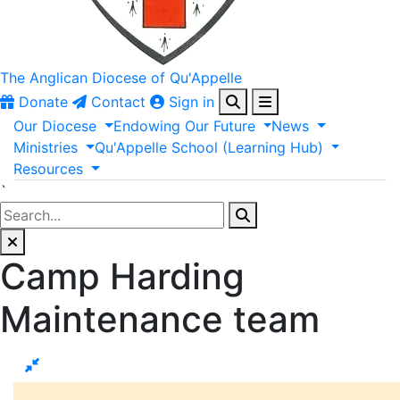
The Anglican
Diocese of Qu'Appelle
Donate
Contact
Sign in
Our
Diocese
Endowing
Our
Future
News
Ministries
Qu'Appelle
School
(Learning
Hub)
Resources
`
Camp Harding
Maintenance team