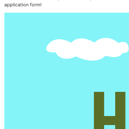
application form!