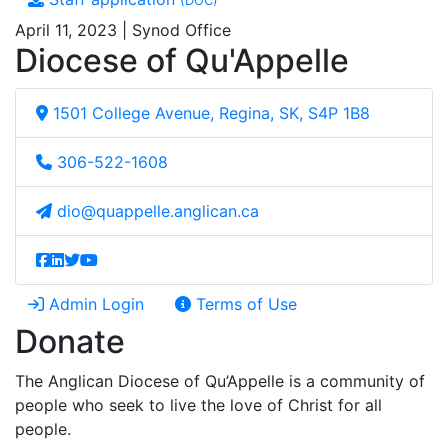
(DOC)
April 11, 2023 | Synod Office
Diocese of Qu'Appelle
1501 College Avenue, Regina, SK, S4P 1B8
306-522-1608
dio@quappelle.anglican.ca
Admin Login
Terms of Use
Donate
The Anglican Diocese of Qu’Appelle is a community of
people who seek to live the love of Christ for all
people.