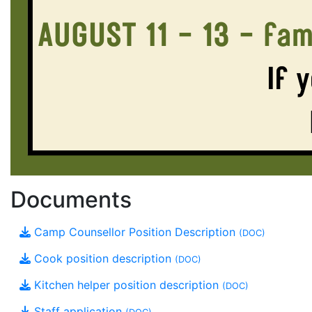
Documents
Camp Counsellor Position Description
(DOC)
Cook position description
(DOC)
Kitchen helper position description
(DOC)
Staff application