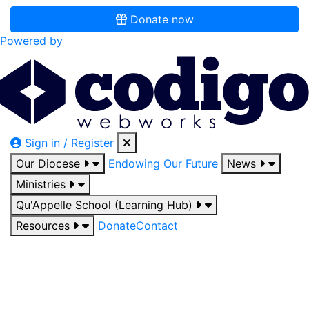
Donate now
Powered by
Sign in / Register
Our Diocese
Endowing Our Future
News
Ministries
Qu'Appelle School (Learning Hub)
Resources
Donate
Contact