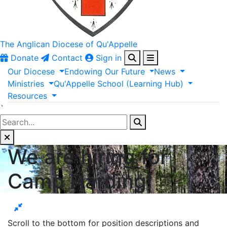
The Anglican
Diocese of Qu'Appelle
Donate
Contact
Sign in
Our
Diocese
Endowing
Our
Future
News
Ministries
Qu'Appelle
School
(Learning
Hub)
Resources
`
We are hiring for
Camp Harding!
Scroll to the bottom for position descriptions and