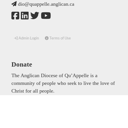
dio@quappelle.anglican.ca
Admin Login
Terms of Use
Donate
The Anglican Diocese of Qu’Appelle is a
community of people who seek to live the love of
Christ for all people.
Donate now