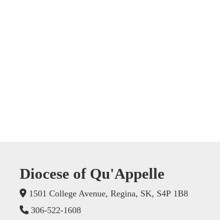
Diocese of Qu'Appelle
1501 College Avenue, Regina, SK, S4P 1B8
306-522-1608