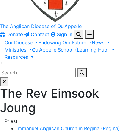
The Anglican
Diocese of Qu'Appelle
Donate
Contact
Sign in
Our
Diocese
Endowing
Our
Future
News
Ministries
Qu'Appelle
School
(Learning
Hub)
Resources
`
The Rev Eimsook
Joung
Priest
Immanuel Anglican Church in Regina (Regina)