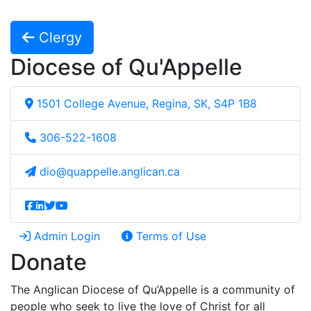
Clergy
Diocese of Qu'Appelle
1501 College Avenue, Regina, SK, S4P 1B8
306-522-1608
dio@quappelle.anglican.ca
Admin Login
Terms of Use
Donate
The Anglican Diocese of Qu’Appelle is a community of
people who seek to live the love of Christ for all