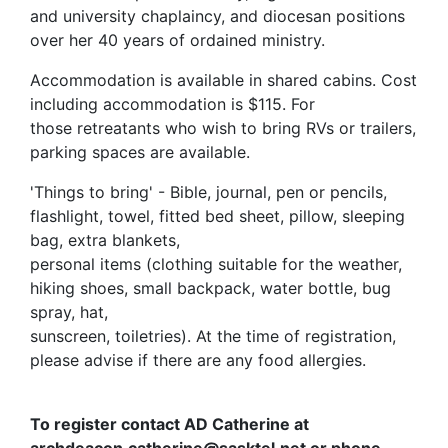
and university chaplaincy, and diocesan positions
over her 40 years of ordained ministry.
Accommodation is available in shared cabins. Cost
including accommodation is $115. For
those retreatants who wish to bring RVs or trailers,
parking spaces are available.
'Things to bring' - Bible, journal, pen or pencils,
flashlight, towel, fitted bed sheet, pillow, sleeping
bag, extra blankets,
personal items (clothing suitable for the weather,
hiking shoes, small backpack, water bottle, bug
spray, hat,
sunscreen, toiletries). At the time of registration,
please advise if there are any food allergies.
To register contact AD Catherine at