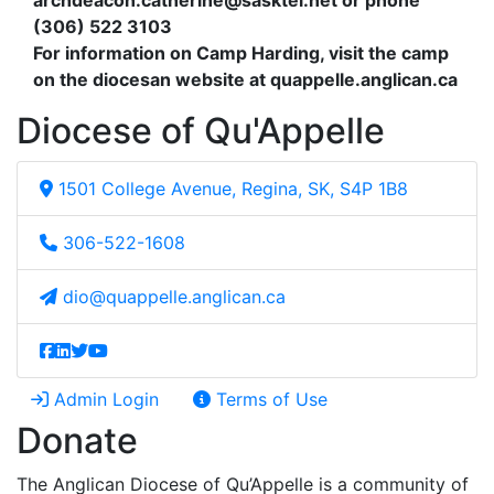
archdeacon.catherine@sasktel.net
or phone
(306) 522 3103
For information on Camp Harding, visit the camp
on the diocesan website at quappelle.anglican.ca
Diocese of Qu'Appelle
1501 College Avenue, Regina, SK, S4P 1B8
306-522-1608
dio@quappelle.anglican.ca
Admin Login
Terms of Use
Donate
The Anglican Diocese of Qu’Appelle is a community of