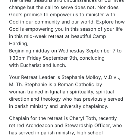
The times, seasons and circumstances of our lives
change but the call to serve does not. Nor does
God's promise to empower us to minister with
God in our community and our world. Explore how
God is empowering you in this season of your life
in this mid-week retreat at beautiful Camp
Harding,
Beginning midday on Wednesday September 7 to
1:30pm Friday September 9th, concluding
with Eucharist and lunch.
Your Retreat Leader is Stephanie Molloy, M.Div .,
M. Th. Stephanie is a Roman Catholic lay
woman trained in Ignatian spirituality, spiritual
direction and theology who has previously served
in parish ministry and university chaplaincy.
Chaplain for the retreat is Cheryl Toth, recently
retired Archdeacon and Stewardship Officer, who
has served in parish ministry, high school