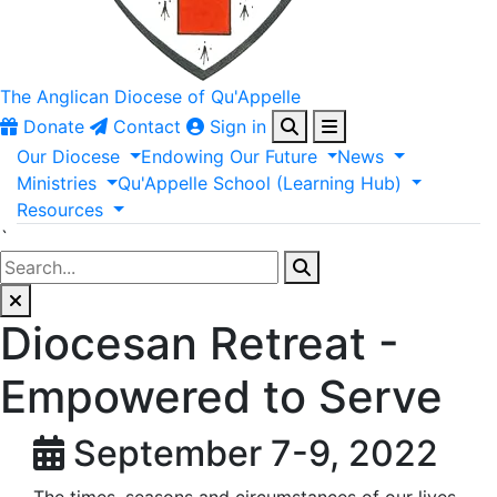
The Anglican
Diocese of Qu'Appelle
Donate
Contact
Sign in
Our
Diocese
Endowing
Our
Future
News
Ministries
Qu'Appelle
School
(Learning
Hub)
Resources
`
Diocesan Retreat -
Empowered to Serve
September 7-9, 2022