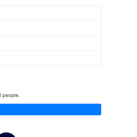
l people.