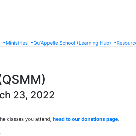
s
Ministries
Qu'Appelle
School
(Learning
Hub)
Resourc
y (QSMM)
ch 23, 2022
the classes you attend,
head to our donations page
.
e