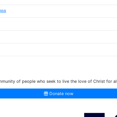
 1B8
munity of people who seek to live the love of Christ for al
Donate now