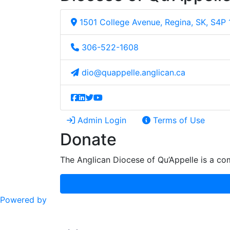
1501 College Avenue, Regina, SK, S4P
306-522-1608
dio@quappelle.anglican.ca
Admin Login
Terms of Use
Donate
The Anglican Diocese of Qu’Appelle is a com
Powered by