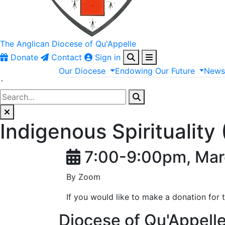
The Anglican
Diocese of Qu'Appelle
Donate
Contact
Sign in
Our
Diocese
Endowing
Our
Future
New
`
Indigenous Spiritualit
7:00-9:00pm, Mar
By Zoom
If you would like to make a donation for 
Diocese of Qu'Appell