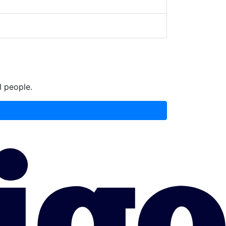
l people.