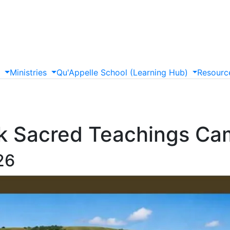
s
Ministries
Qu'Appelle
School
(Learning
Hub)
Resourc
 Sacred Teachings Ca
26