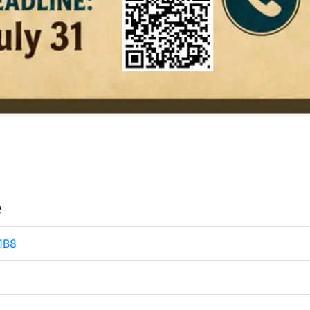
e
 1B8