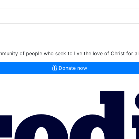
munity of people who seek to live the love of Christ for al
Donate now