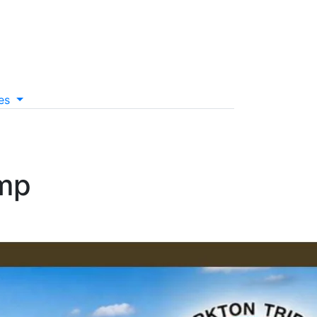
es
mp