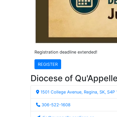
Registration deadline extended!
REGISTER
Diocese of Qu'Appell
1501 College Avenue, Regina, SK, S4P
306-522-1608