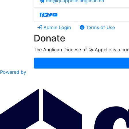
dio@quappelle.anglican.ca
Admin Login
Terms of Use
Donate
The Anglican Diocese of Qu’Appelle is a com
Powered by