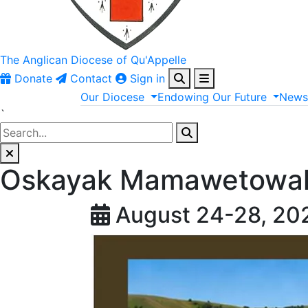
The Anglican
Diocese of Qu'Appelle
Donate
Contact
Sign in
Our
Diocese
Endowing
Our
Future
New
`
Oskayak Mamawetowak
August 24-28, 20