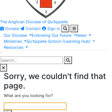
The Anglican
Diocese of Qu'Appelle
Donate
Contact
Sign in
Our
Diocese
Endowing
Our
Future
News
Ministries
Qu'Appelle
School
(Learning
Hub)
Resources
`
Sorry, we couldn't find that
page.
What are you looking for?