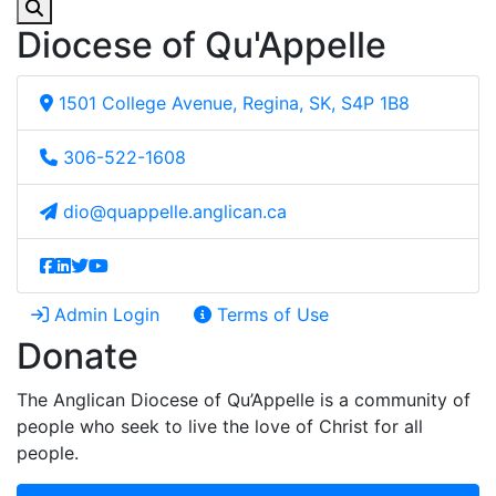
Diocese of Qu'Appelle
1501 College Avenue, Regina, SK, S4P 1B8
306-522-1608
dio@quappelle.anglican.ca
Admin Login
Terms of Use
Donate
The Anglican Diocese of Qu’Appelle is a community of
people who seek to live the love of Christ for all
people.