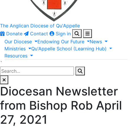
The Anglican
Diocese of Qu'Appelle
Donate
Contact
Sign in
Our
Diocese
Endowing
Our
Future
News
Ministries
Qu'Appelle
School
(Learning
Hub)
Resources
`
Diocesan Newsletter
from Bishop Rob April
27, 2021