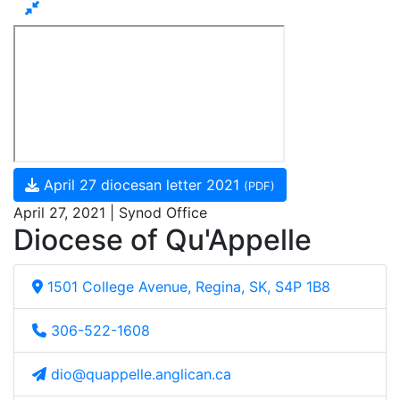
April 27 diocesan letter 2021
(PDF)
April 27, 2021 | Synod Office
Diocese of Qu'Appelle
1501 College Avenue, Regina, SK, S4P 1B8
306-522-1608
dio@quappelle.anglican.ca