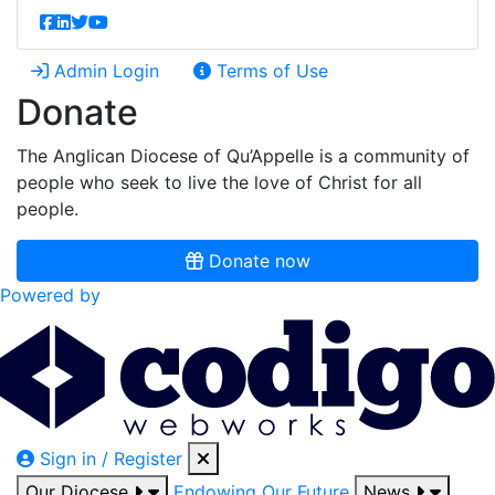
Admin Login
Terms of Use
Donate
The Anglican Diocese of Qu’Appelle is a community of
people who seek to live the love of Christ for all
people.
Donate now
Powered by
Sign in / Register
Our Diocese
Endowing Our Future
News