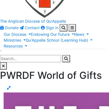
The Anglican
Diocese of Qu'Appelle
Donate
Contact
Sign in
Our
Diocese
Endowing
Our
Future
News
Ministries
Qu'Appelle
School
(Learning
Hub)
Resources
`
PWRDF World of Gifts