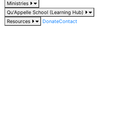
Ministries
Qu'Appelle School (Learning Hub)
Resources
Donate
Contact