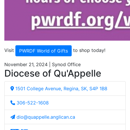
Visit
to shop today!
PWRDF World of Gifts
November 21, 2024 | Synod Office
Diocese of Qu'Appelle
1501 College Avenue, Regina, SK, S4P 1B8
306-522-1608
dio@quappelle.anglican.ca