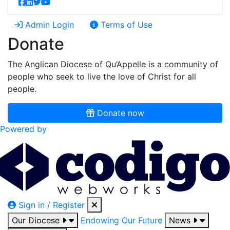
Admin Login
Terms of Use
Donate
The Anglican Diocese of Qu’Appelle is a community of
people who seek to live the love of Christ for all
people.
Donate now
Powered by
Sign in / Register
Our Diocese
Endowing Our Future
News