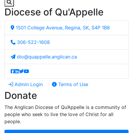
Diocese of Qu'Appelle
1501 College Avenue, Regina, SK, S4P 1B8
306-522-1608
dio@quappelle.anglican.ca
Admin Login
Terms of Use
Donate
The Anglican Diocese of Qu’Appelle is a community of
people who seek to live the love of Christ for all
people.