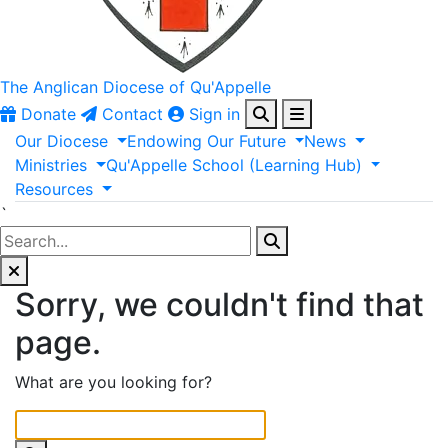
The Anglican
Diocese of Qu'Appelle
Donate
Contact
Sign in
Our
Diocese
Endowing
Our
Future
News
Ministries
Qu'Appelle
School
(Learning
Hub)
Resources
`
Sorry, we couldn't find that
page.
What are you looking for?