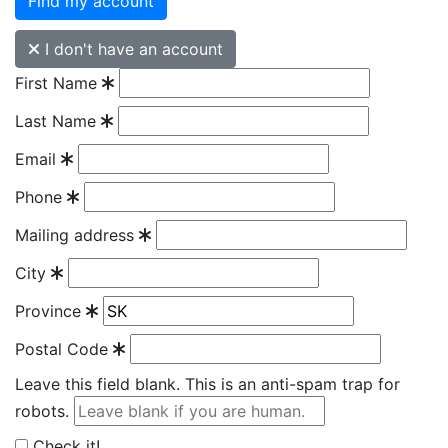
Find my account
I don't have an account
First Name
Last Name
Email
Phone
Mailing address
City
Province
Postal Code
Leave this field blank. This is an anti-spam trap for
robots.
Check it!