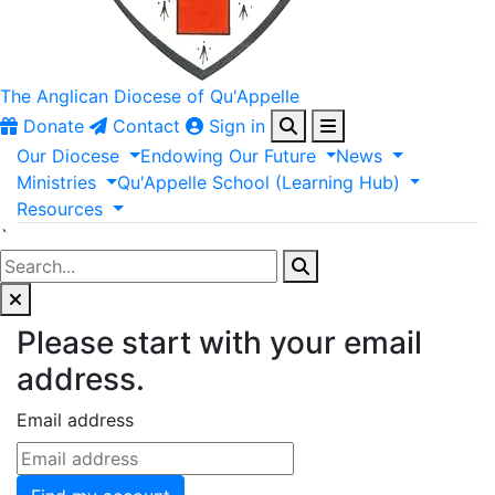
The Anglican
Diocese of Qu'Appelle
Donate
Contact
Sign in
Our
Diocese
Endowing
Our
Future
News
Ministries
Qu'Appelle
School
(Learning
Hub)
Resources
`
Please start with your email
address.
Email address