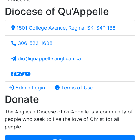
Diocese of Qu'Appelle
1501 College Avenue, Regina, SK, S4P 1B8
306-522-1608
dio@quappelle.anglican.ca
Admin Login
Terms of Use
Donate
The Anglican Diocese of Qu’Appelle is a community of
people who seek to live the love of Christ for all
people.