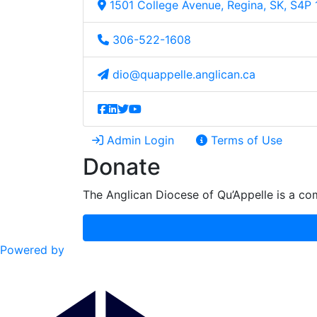
1501 College Avenue, Regina, SK, S4P
306-522-1608
dio@quappelle.anglican.ca
Admin Login
Terms of Use
Donate
The Anglican Diocese of Qu’Appelle is a com
Powered by