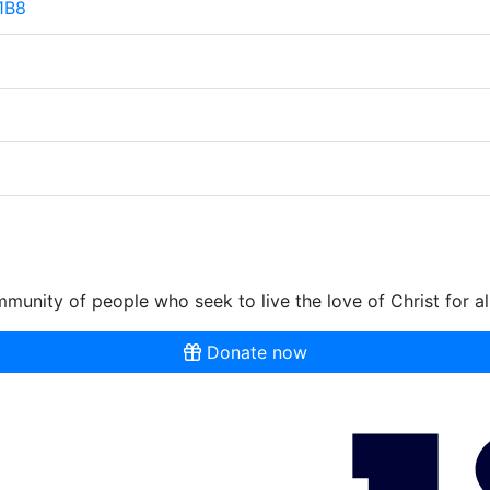
 1B8
munity of people who seek to live the love of Christ for al
Donate now