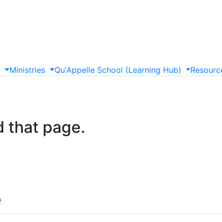
s
Ministries
Qu'Appelle
School
(Learning
Hub)
Resourc
d that page.
e