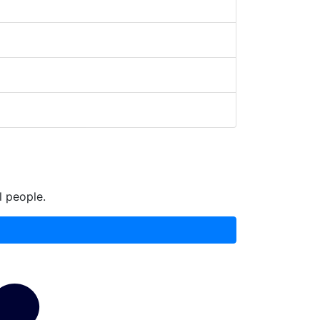
l people.