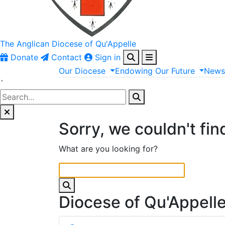
The Anglican
Diocese of Qu'Appelle
Donate
Contact
Sign in
Our
Diocese
Endowing
Our
Future
New
`
Sorry, we couldn't fin
What are you looking for?
Diocese of Qu'Appell