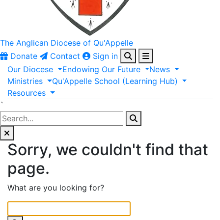
The Anglican
Diocese of Qu'Appelle
Donate
Contact
Sign in
Our
Diocese
Endowing
Our
Future
News
Ministries
Qu'Appelle
School
(Learning
Hub)
Resources
`
Sorry, we couldn't find that
page.
What are you looking for?