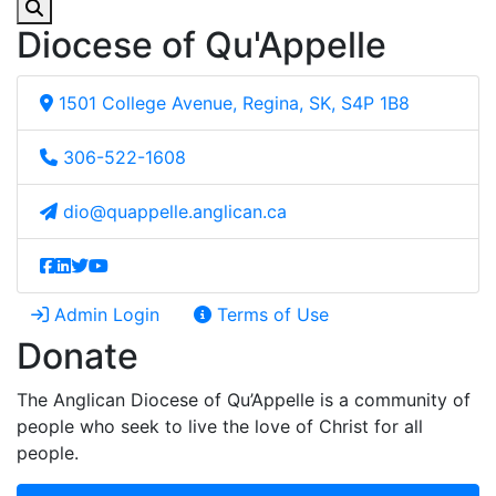
Diocese of Qu'Appelle
1501 College Avenue, Regina, SK, S4P 1B8
306-522-1608
dio@quappelle.anglican.ca
Admin Login
Terms of Use
Donate
The Anglican Diocese of Qu’Appelle is a community of
people who seek to live the love of Christ for all
people.