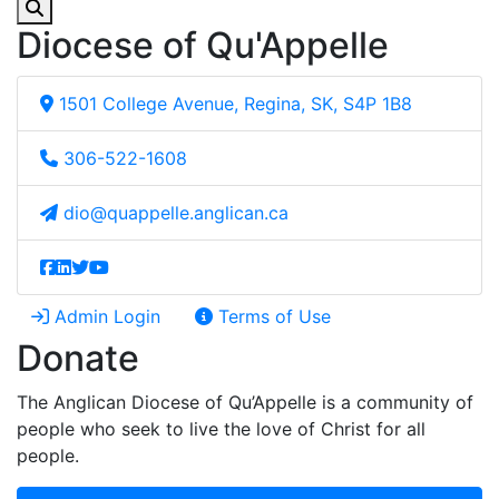
Diocese of Qu'Appelle
1501 College Avenue, Regina, SK, S4P 1B8
306-522-1608
dio@quappelle.anglican.ca
Admin Login
Terms of Use
Donate
The Anglican Diocese of Qu’Appelle is a community of
people who seek to live the love of Christ for all
people.