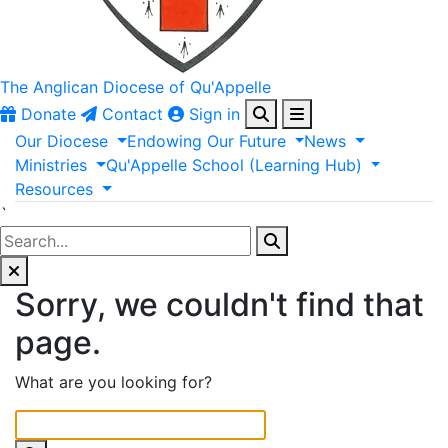
The Anglican
Diocese of Qu'Appelle
Donate
Contact
Sign in
Our
Diocese
Endowing
Our
Future
News
Ministries
Qu'Appelle
School
(Learning
Hub)
Resources
`
Sorry, we couldn't find that
page.
What are you looking for?