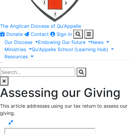
The Anglican
Diocese of Qu'Appelle
Donate
Contact
Sign in
Our
Diocese
Endowing
Our
Future
News
Ministries
Qu'Appelle
School
(Learning
Hub)
Resources
`
Assessing our Giving
This article addresses using our tax return to assess our
giving.