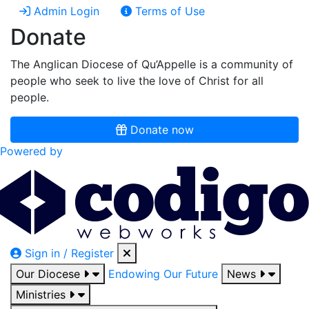
Admin Login
Terms of Use
Donate
The Anglican Diocese of Qu’Appelle is a community of
people who seek to live the love of Christ for all
people.
Donate now
Powered by
Sign in / Register
Our Diocese
Endowing Our Future
News
Ministries