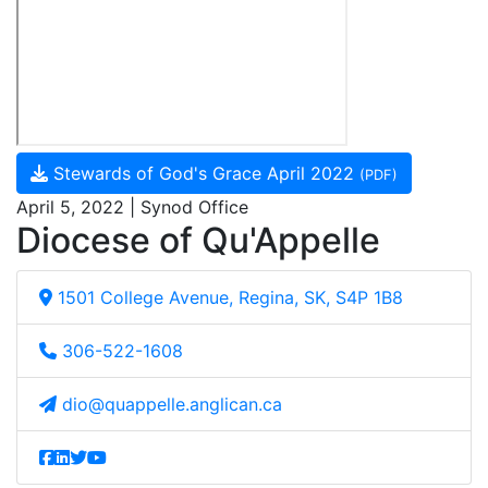
Stewards of God's Grace April 2022
(PDF)
April 5, 2022 | Synod Office
Diocese of Qu'Appelle
1501 College Avenue, Regina, SK, S4P 1B8
306-522-1608
dio@quappelle.anglican.ca