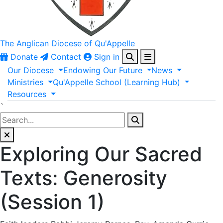
The Anglican
Diocese of Qu'Appelle
Donate
Contact
Sign in
Our
Diocese
Endowing
Our
Future
News
Ministries
Qu'Appelle
School
(Learning
Hub)
Resources
`
Exploring Our Sacred
Texts: Generosity
(Session 1)