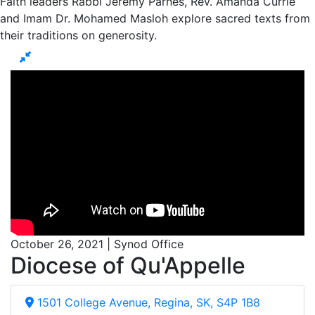
Faith leaders Rabbi Jeremy Parnes, Rev. Amanda Currie
and Imam Dr. Mohamed Masloh explore sacred texts from
their traditions on generosity.
October 26, 2021 | Synod Office
Diocese of Qu'Appelle
1501 College Avenue, Regina, SK, S4P 1B8