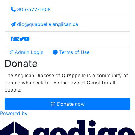
306-522-1608
dio@quappelle.anglican.ca
Admin Login
Terms of Use
Donate
The Anglican Diocese of Qu’Appelle is a community of
people who seek to live the love of Christ for all
people.
Donate now
Powered by