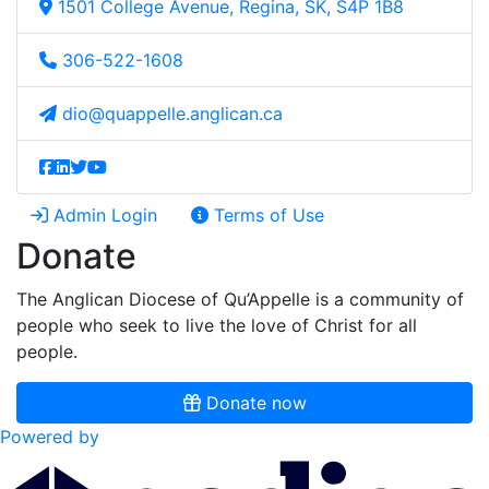
1501 College Avenue, Regina, SK, S4P 1B8
306-522-1608
dio@quappelle.anglican.ca
Admin Login
Terms of Use
Donate
The Anglican Diocese of Qu’Appelle is a community of
people who seek to live the love of Christ for all
people.
Donate now
Powered by