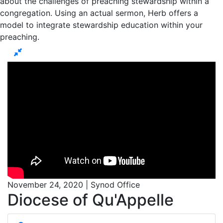
about the challenges of preaching stewardship within a
congregation. Using an actual sermon, Herb offers a
model to integrate stewardship education within your
preaching.
November 24, 2020 | Synod Office
Diocese of Qu'Appelle