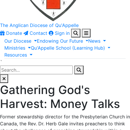
The Anglican
Diocese of Qu'Appelle
Donate
Contact
Sign in
Our
Diocese
Endowing
Our
Future
News
Ministries
Qu'Appelle
School
(Learning
Hub)
Resources
`
Gathering God's
Harvest: Money Talks
Former stewardship director for the Presbyterian Church in
Canada, the Rev. Dr. Herb Gale invites preachers to think