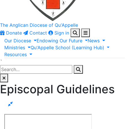
The Anglican
Diocese of Qu'Appelle
Donate
Contact
Sign in
Our
Diocese
Endowing
Our
Future
News
Ministries
Qu'Appelle
School
(Learning
Hub)
Resources
`
Episcopal Guidelines