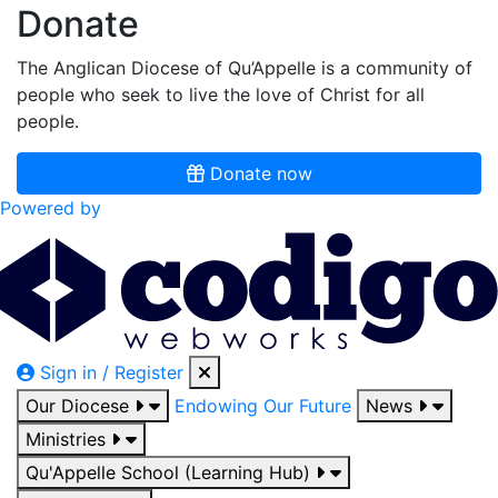
Donate
The Anglican Diocese of Qu’Appelle is a community of
people who seek to live the love of Christ for all
people.
Donate now
Powered by
Sign in / Register
Our Diocese
Endowing Our Future
News
Ministries
Qu'Appelle School (Learning Hub)