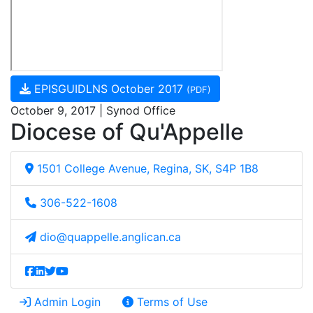
EPISGUIDLNS October 2017
(PDF)
October 9, 2017 | Synod Office
Diocese of Qu'Appelle
1501 College Avenue, Regina, SK, S4P 1B8
306-522-1608
dio@quappelle.anglican.ca
Admin Login
Terms of Use