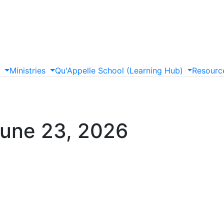
s
Ministries
Qu'Appelle
School
(Learning
Hub)
Resourc
June 23, 2026