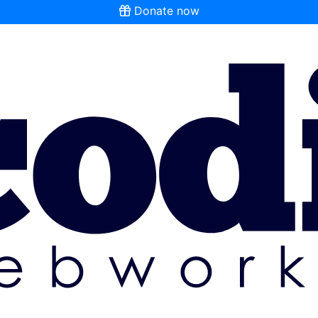
Donate now