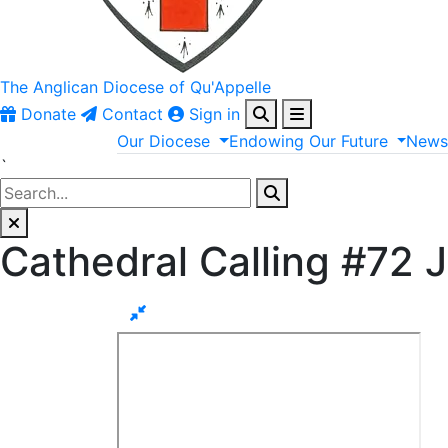
The Anglican
Diocese of Qu'Appelle
Donate
Contact
Sign in
Our
Diocese
Endowing
Our
Future
New
`
Cathedral Calling #72 