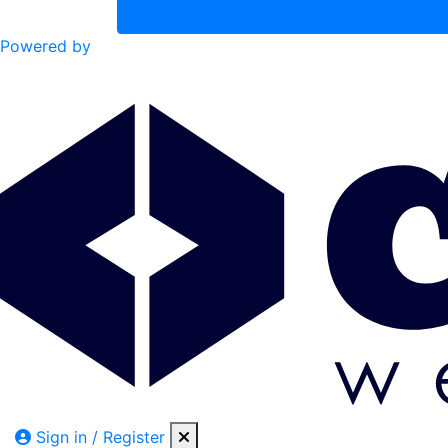
Powered by
Sign in / Register