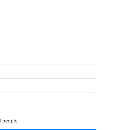
l people.