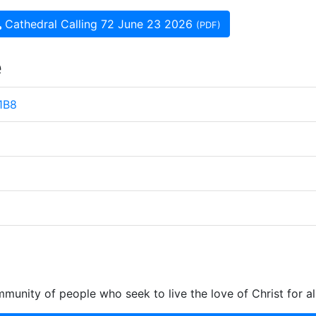
Cathedral Calling 72 June 23 2026
(PDF)
e
 1B8
munity of people who seek to live the love of Christ for al