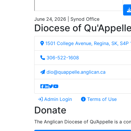
June 24, 2026 | Synod Office
Diocese of Qu'Appell
1501 College Avenue, Regina, SK, S4P
306-522-1608
dio@quappelle.anglican.ca
Admin Login
Terms of Use
Donate
The Anglican Diocese of Qu’Appelle is a com