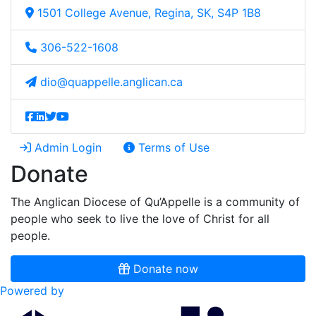
1501 College Avenue, Regina, SK, S4P 1B8
306-522-1608
dio@quappelle.anglican.ca
Admin Login
Terms of Use
Donate
The Anglican Diocese of Qu’Appelle is a community of
people who seek to live the love of Christ for all
people.
Donate now
Powered by