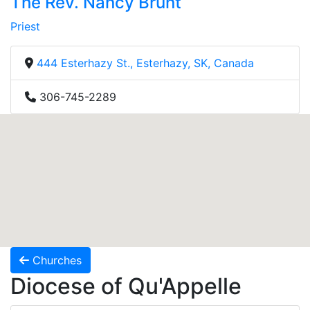
The Rev. Nancy Brunt
Priest
444 Esterhazy St., Esterhazy, SK, Canada
306-745-2289
Churches
Diocese of Qu'Appelle