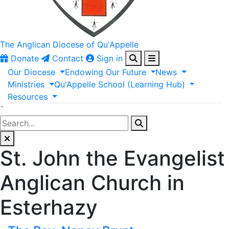
The Anglican
Diocese of Qu'Appelle
Donate
Contact
Sign in
Our
Diocese
Endowing
Our
Future
News
Ministries
Qu'Appelle
School
(Learning
Hub)
Resources
`
St. John the Evangelist
Anglican Church in
Esterhazy