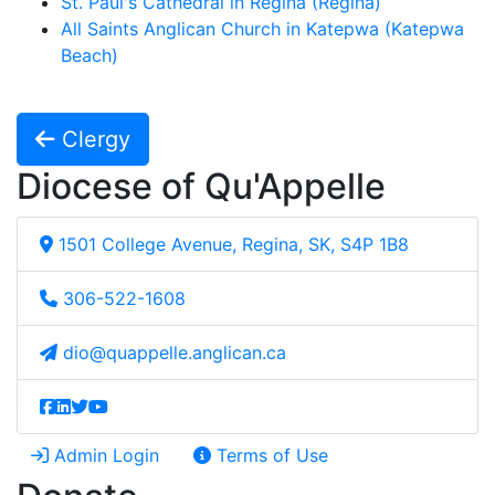
St. Paul's Cathedral in Regina (Regina)
All Saints Anglican Church in Katepwa (Katepwa
Beach)
Clergy
Diocese of Qu'Appelle
1501 College Avenue, Regina, SK, S4P 1B8
306-522-1608
dio@quappelle.anglican.ca
Admin Login
Terms of Use