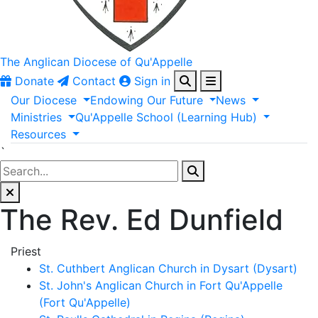
The Anglican
Diocese of Qu'Appelle
Donate
Contact
Sign in
Our
Diocese
Endowing
Our
Future
News
Ministries
Qu'Appelle
School
(Learning
Hub)
Resources
`
The Rev. Ed Dunfield
Priest
St. Cuthbert Anglican Church in Dysart (Dysart)
St. John's Anglican Church in Fort Qu'Appelle
(Fort Qu'Appelle)