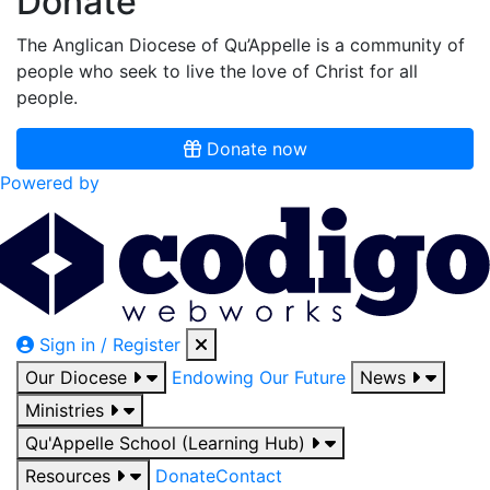
Donate
The Anglican Diocese of Qu’Appelle is a community of
people who seek to live the love of Christ for all
people.
Donate now
Powered by
Sign in / Register
Our Diocese
Endowing Our Future
News
Ministries
Qu'Appelle School (Learning Hub)
Resources
Donate
Contact