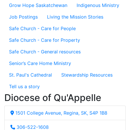
Grow Hope Saskatchewan
Indigenous Ministry
Job Postings
Living the Mission Stories
Safe Church - Care for People
Safe Church - Care for Property
Safe Church - General resources
Senior’s Care Home Ministry
St. Paul's Cathedral
Stewardship Resources
Tell us a story
Diocese of Qu'Appelle
1501 College Avenue, Regina, SK, S4P 1B8
306-522-1608