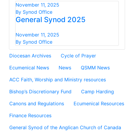
November 11, 2025
By Synod Office
General Synod 2025
November 11, 2025
By Synod Office
Diocesan Archives
Cycle of Prayer
Ecumenical News
News
QSMM News
ACC Faith, Worship and Ministry resources
Bishop’s Discretionary Fund
Camp Harding
Canons and Regulations
Ecumenical Resources
Finance Resources
General Synod of the Anglican Church of Canada