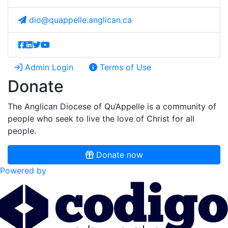
dio@quappelle.anglican.ca
Admin Login
Terms of Use
Donate
The Anglican Diocese of Qu’Appelle is a community of
people who seek to live the love of Christ for all
people.
Donate now
Powered by