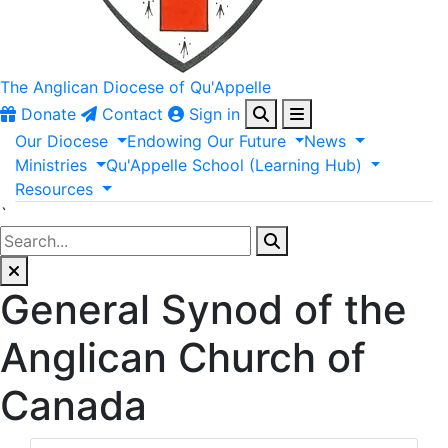
The Anglican
Diocese of Qu'Appelle
Donate
Contact
Sign in
Our
Diocese
Endowing
Our
Future
News
Ministries
Qu'Appelle
School
(Learning
Hub)
Resources
`
General Synod of the
Anglican Church of
Canada