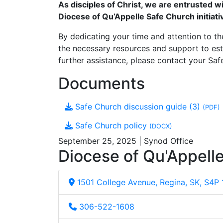
As disciples of Christ, we are entrusted 
Diocese of Qu’Appelle Safe Church initiati
By dedicating your time and attention to the
the necessary resources and support to est
further assistance, please contact your Safe
Documents
Safe Church discussion guide (3)
(PDF)
Safe Church policy
(DOCX)
September 25, 2025 | Synod Office
Diocese of Qu'Appell
1501 College Avenue, Regina, SK, S4P
306-522-1608