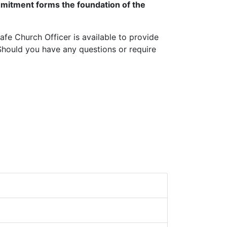
ommitment forms the foundation of the
Safe Church Officer is available to provide
Should you have any questions or require