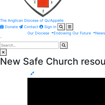
The Anglican
Diocese of Qu'Appelle
Donate
Contact
Sign in
Our
Diocese
Endowing
Our
Future
New
`
New Safe Church reso