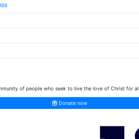
 1B8
munity of people who seek to live the love of Christ for al
Donate now