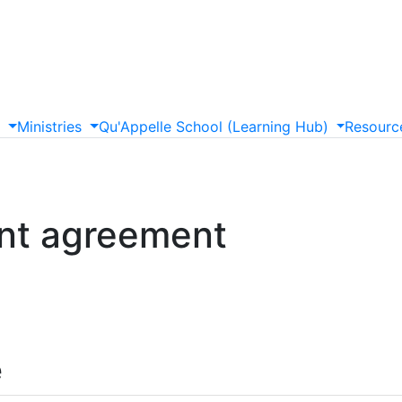
s
Ministries
Qu'Appelle
School
(Learning
Hub)
Resourc
nt agreement
e