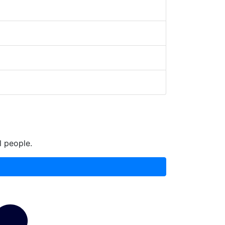
l people.