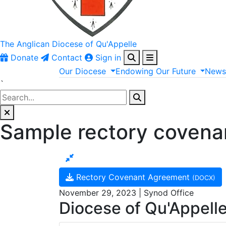
The Anglican
Diocese of Qu'Appelle
Donate
Contact
Sign in
Our
Diocese
Endowing
Our
Future
New
`
Sample rectory covena
Rectory Covenant Agreement
(DOCX)
November 29, 2023 | Synod Office
Diocese of Qu'Appell