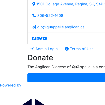
1501 College Avenue, Regina, SK, S4P
306-522-1608
dio@quappelle.anglican.ca
Admin Login
Terms of Use
Donate
The Anglican Diocese of Qu’Appelle is a com
Powered by