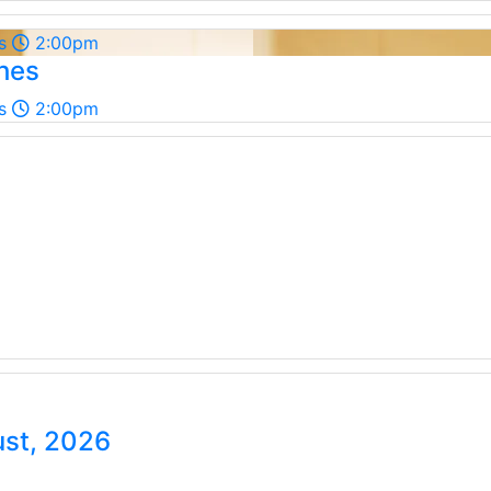
s
2:00pm
shes
s
2:00pm
ust, 2026