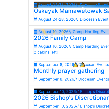
August 24-28, 2026
// Diocesan Event
Oskayak Mamawetowak Sa
August 24-28, 2026
// Diocesan Event
August 10, 2026
// Camp Harding Eve
2026 Family Camp
August 10, 2026
// Camp Harding Eve
2 cabins left!
September 8, 2026
// Diocesan Events
Monthly prayer gathering
September 8, 2026
// Diocesan Events
September 10, 2026
// Bishop’s Discre
2026 Bishop's Discretiona
September 10, 2026
// Bishop’s Discre