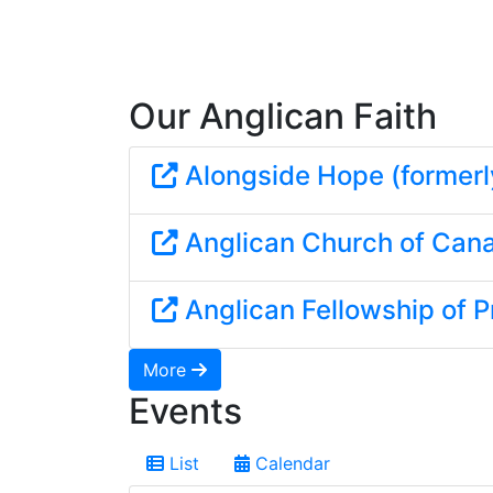
Our Anglican Faith
Alongside Hope (formerl
Anglican Church of Can
Anglican Fellowship of P
More
Events
List
Calendar