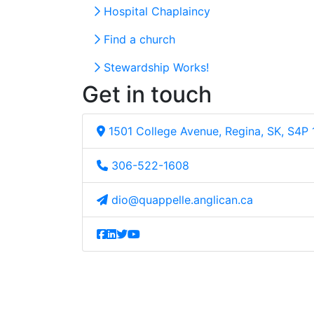
Hospital Chaplaincy
Find a church
Stewardship Works!
Get in touch
1501 College Avenue, Regina, SK, S4P
306-522-1608
dio@quappelle.anglican.ca