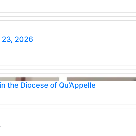
e 23, 2026
n the Diocese of Qu’Appelle
e