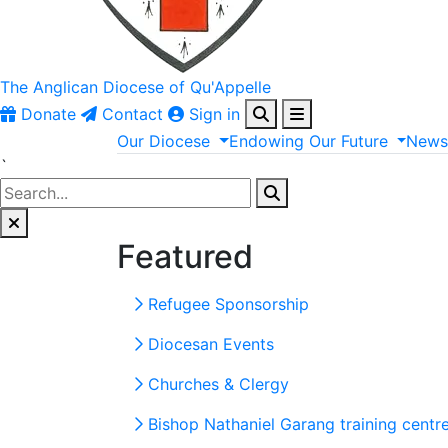
The Anglican
Diocese of Qu'Appelle
Donate
Contact
Sign in
Our
Diocese
Endowing
Our
Future
New
`
Featured
Refugee Sponsorship
Diocesan Events
Churches & Clergy
Bishop Nathaniel Garang training centr