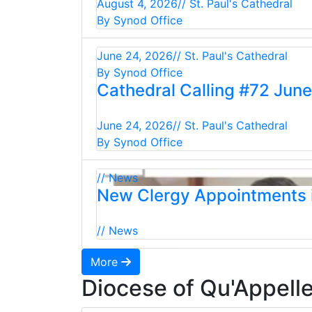
August 4, 2026
// St. Paul's Cathedral
By Synod Office
June 24, 2026
// St. Paul's Cathedral
By Synod Office
Cathedral Calling #72 Jun
June 24, 2026
// St. Paul's Cathedral
By Synod Office
// News
New Clergy Appointments i
// News
More
Diocese of Qu'Appell