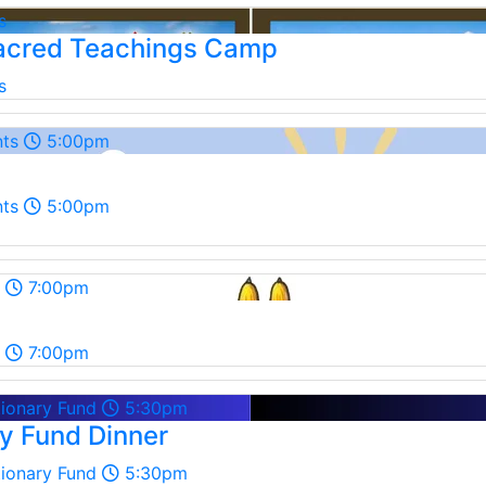
s
cred Teachings Camp
s
nts
5:00pm
nts
5:00pm
7:00pm
7:00pm
tionary Fund
5:30pm
ry Fund Dinner
tionary Fund
5:30pm