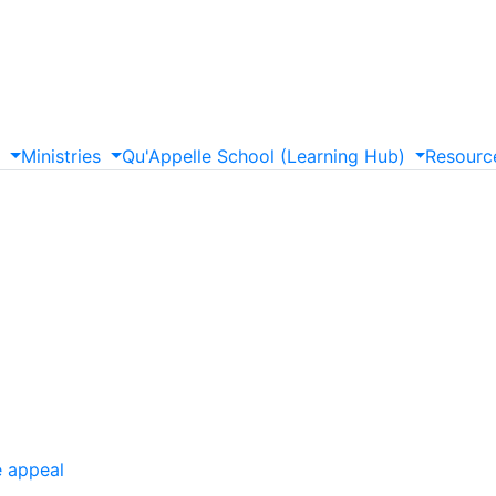
s
Ministries
Qu'Appelle
School
(Learning
Hub)
Resourc
e appeal