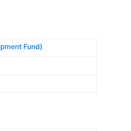
lopment Fund)