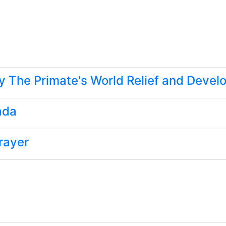
y The Primate's World Relief and Deve
ada
rayer