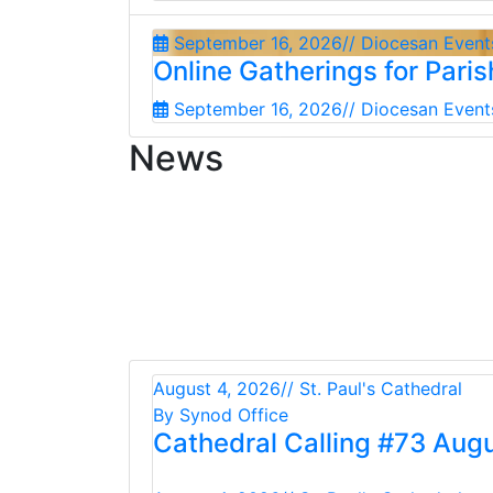
September 16, 2026
// Diocesan Event
Online Gatherings for Pari
September 16, 2026
// Diocesan Event
News
August 4, 2026
// St. Paul's Cathedral
By Synod Office
Cathedral Calling #73 Aug