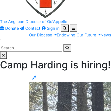
The Anglican
Diocese of Qu'Appelle
Donate
Contact
Sign in
Our
Diocese
Endowing
Our
Future
New
`
Camp Harding is hiring!