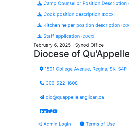
Camp Counsellor Position Description
Cook position description
(DOCX)
Kitchen helper position description
(DO
Staff application
(DOCX)
February 6, 2025 | Synod Office
Diocese of Qu'Appell
1501 College Avenue, Regina, SK, S4P
306-522-1608
dio@quappelle.anglican.ca
Admin Login
Terms of Use