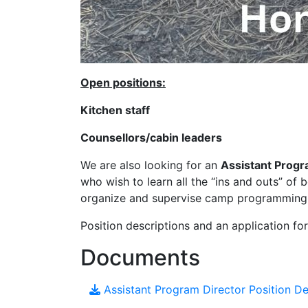
Open positions:
Kitchen staff
Counsellors/cabin leaders
We are also looking for an
Assistant Progr
who wish to learn all the “ins and outs” o
organize and supervise camp programming 
Position descriptions and an application fo
Documents
Assistant Program Director Position D