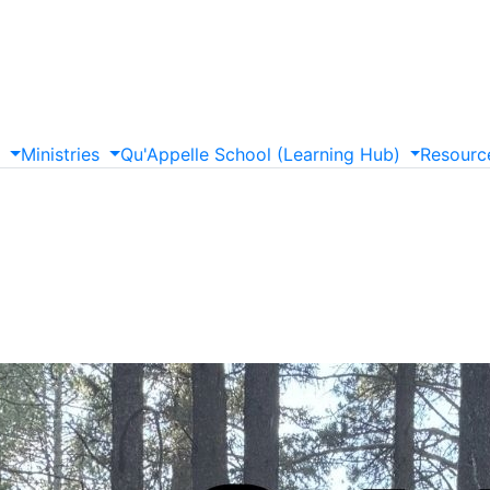
s
Ministries
Qu'Appelle
School
(Learning
Hub)
Resourc