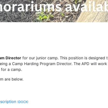
am Director
for our junior camp. This position is designed 
f being a Camp Harding Program Director. The APD will work
for a camp.
rm are below.
escription
(DOCX)