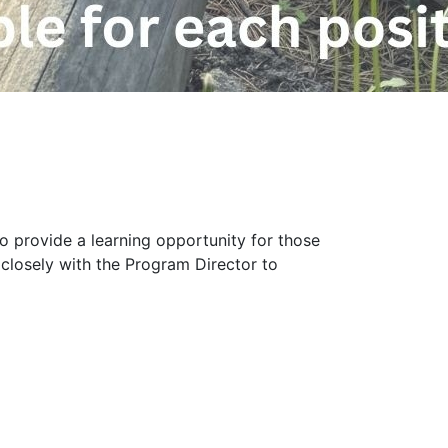
to provide a learning opportunity for those
 closely with the Program Director to