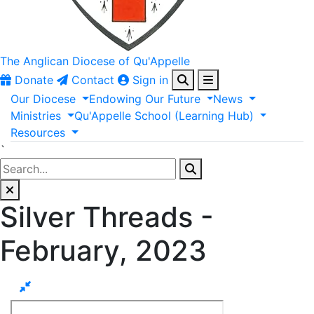
The Anglican
Diocese of Qu'Appelle
Donate
Contact
Sign in
Our
Diocese
Endowing
Our
Future
News
Ministries
Qu'Appelle
School
(Learning
Hub)
Resources
`
Silver Threads -
February, 2023