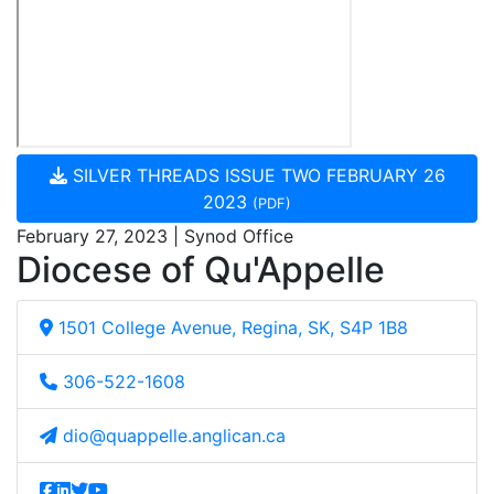
SILVER THREADS ISSUE TWO FEBRUARY 26
2023
(PDF)
February 27, 2023 | Synod Office
Diocese of Qu'Appelle
1501 College Avenue, Regina, SK, S4P 1B8
306-522-1608
dio@quappelle.anglican.ca