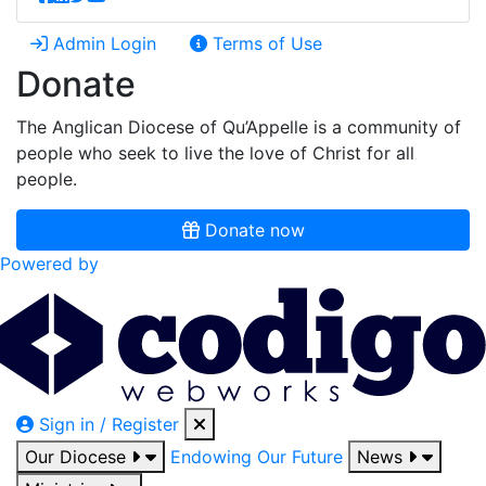
Admin Login
Terms of Use
Donate
The Anglican Diocese of Qu’Appelle is a community of
people who seek to live the love of Christ for all
people.
Donate now
Powered by
Sign in / Register
Our Diocese
Endowing Our Future
News