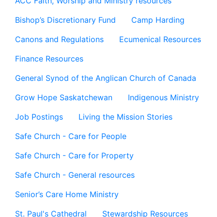
ACC Faith, Worship and Ministry resources
Bishop’s Discretionary Fund
Camp Harding
Canons and Regulations
Ecumenical Resources
Finance Resources
General Synod of the Anglican Church of Canada
Grow Hope Saskatchewan
Indigenous Ministry
Job Postings
Living the Mission Stories
Safe Church - Care for People
Safe Church - Care for Property
Safe Church - General resources
Senior’s Care Home Ministry
St. Paul's Cathedral
Stewardship Resources