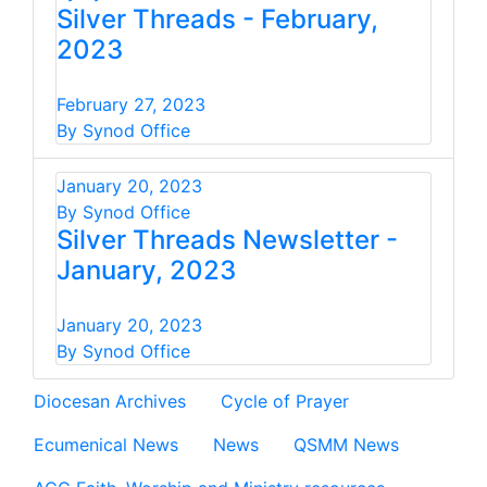
Silver Threads - February,
2023
February 27, 2023
By Synod Office
January 20, 2023
By Synod Office
Silver Threads Newsletter -
January, 2023
January 20, 2023
By Synod Office
Diocesan Archives
Cycle of Prayer
Ecumenical News
News
QSMM News