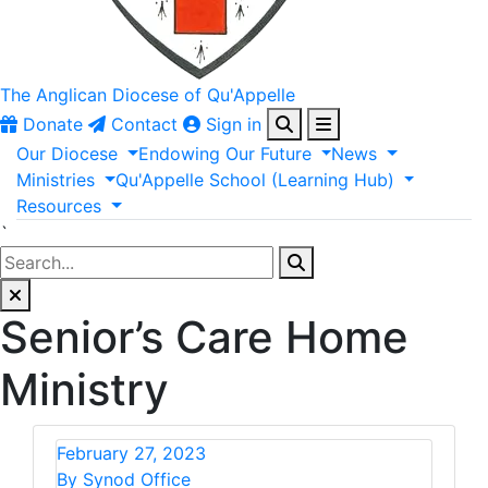
The Anglican
Diocese of Qu'Appelle
Donate
Contact
Sign in
Our
Diocese
Endowing
Our
Future
News
Ministries
Qu'Appelle
School
(Learning
Hub)
Resources
`
Senior’s Care Home
Ministry
February 27, 2023
By Synod Office