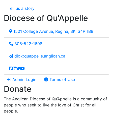
Tell us a story
Diocese of Qu'Appelle
1501 College Avenue, Regina, SK, S4P 1B8
306-522-1608
dio@quappelle.anglican.ca
Admin Login
Terms of Use
Donate
The Anglican Diocese of Qu’Appelle is a community of
people who seek to live the love of Christ for all
people.