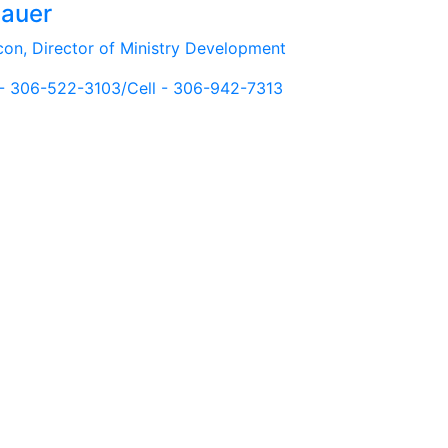
Bauer
con, Director of Ministry Development
 - 306-522-3103/Cell - 306-942-7313