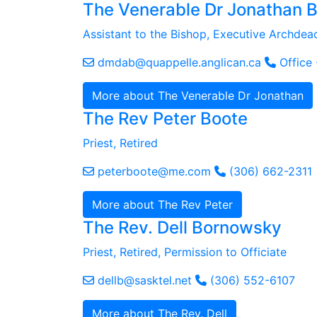
The Venerable Dr Jonathan 
Assistant to the Bishop, Executive Archdea
dmdab@quappelle.anglican.ca
Office
More about The Venerable Dr Jonathan
The Rev Peter Boote
Priest, Retired
peterboote@me.com
(306) 662-2311
More about The Rev Peter
The Rev. Dell Bornowsky
Priest, Retired, Permission to Officiate
dellb@sasktel.net
(306) 552-6107
More about The Rev. Dell