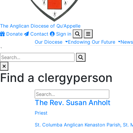
The Anglican
Diocese of Qu'Appelle
Donate
Contact
Sign in
Our
Diocese
Endowing
Our
Future
New
`
Find a clergyperson
The Rev. Susan Anholt
Priest
St. Columba Anglican Kenaston Parish, St. 