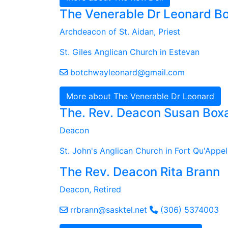
The Venerable Dr Leonard B
Archdeacon of St. Aidan, Priest
St. Giles Anglican Church in Estevan
botchwayleonard@gmail.com
More about The Venerable Dr Leonard
The. Rev. Deacon Susan Boxa
Deacon
St. John's Anglican Church in Fort Qu'Appel
The Rev. Deacon Rita Brann
Deacon, Retired
rrbrann@sasktel.net
(306) 5374003