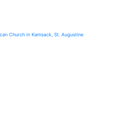
lican Church in Kamsack, St. Augustine