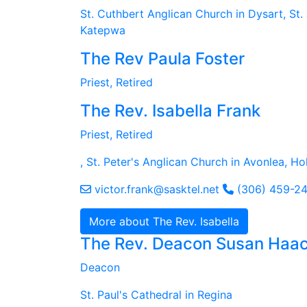
St. Cuthbert Anglican Church in Dysart, St. 
Katepwa
The Rev Paula Foster
Priest, Retired
The Rev. Isabella Frank
Priest, Retired
, St. Peter's Anglican Church in Avonlea, H
victor.frank@sasktel.net
(306) 459-2
More about The Rev. Isabella
The Rev. Deacon Susan Haa
Deacon
St. Paul's Cathedral in Regina