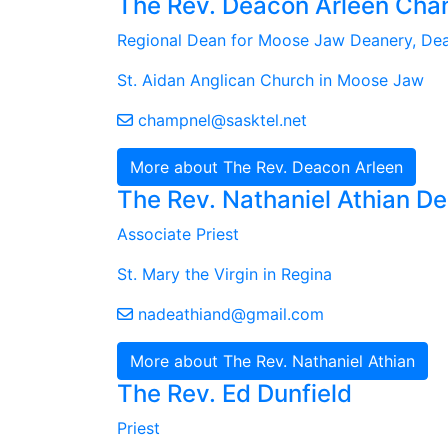
The Rev. Deacon Arleen Cha
Regional Dean for Moose Jaw Deanery, De
St. Aidan Anglican Church in Moose Jaw
champnel@sasktel.net
More about The Rev. Deacon Arleen
The Rev. Nathaniel Athian 
Associate Priest
St. Mary the Virgin in Regina
nadeathiand@gmail.com
More about The Rev. Nathaniel Athian
The Rev. Ed Dunfield
Priest