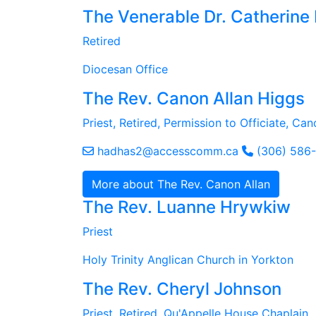
The Venerable Dr. Catherine
Retired
Diocesan Office
The Rev. Canon Allan Higgs
Priest, Retired, Permission to Officiate, Ca
hadhas2@accesscomm.ca
(306) 586
More about The Rev. Canon Allan
The Rev. Luanne Hrywkiw
Priest
Holy Trinity Anglican Church in Yorkton
The Rev. Cheryl Johnson
Priest, Retired, Qu'Appelle House Chaplain