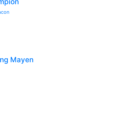
mpion
acon
Deng Mayen