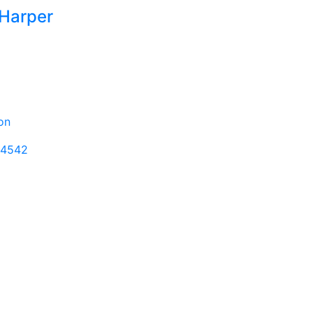
 Harper
non
-4542