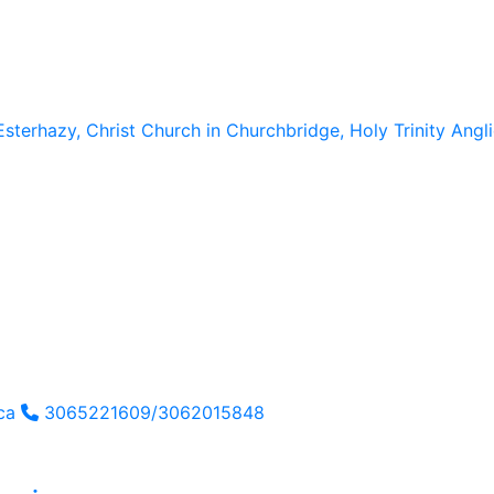
Esterhazy, Christ Church in Churchbridge, Holy Trinity Ang
ca
3065221609/3062015848