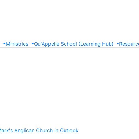
s
Ministries
Qu'Appelle
School
(Learning
Hub)
Resourc
Mark's Anglican Church in Outlook