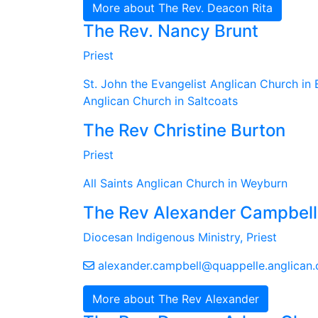
More about The Rev. Deacon Rita
The Rev. Nancy Brunt
Priest
St. John the Evangelist Anglican Church in 
Anglican Church in Saltcoats
The Rev Christine Burton
Priest
All Saints Anglican Church in Weyburn
The Rev Alexander Campbell
Diocesan Indigenous Ministry, Priest
alexander.campbell@quappelle.anglican.
More about The Rev Alexander