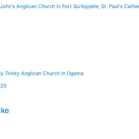
John's Anglican Church in Fort Qu'Appelle, St. Paul's Cathed
oly Trinity Anglican Church in Ogema
420
cke