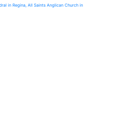
ral in Regina, All Saints Anglican Church in